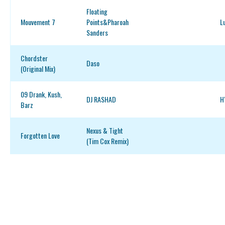
Floating
Mouvement 7
Points&Pharoah
L
Sanders
Chordster
Daso
(Original Mix)
09 Drank, Kush,
DJ RASHAD
H
Barz
Nexus & Tight
Forgotten Love
(Tim Cox Remix)