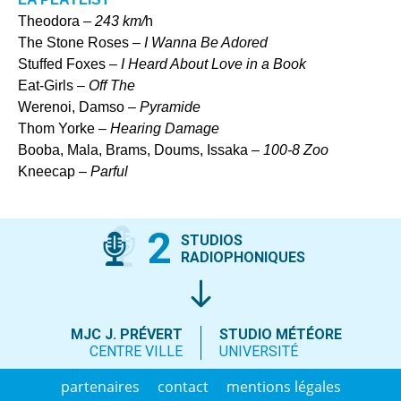
Theodora –
243 km/
h
The Stone Roses –
I Wanna Be Adored
Stuffed Foxes –
I Heard About Love in a Book
Eat-Girls –
Off The
Werenoi, Damso –
Pyramide
Thom Yorke –
Hearing Damage
Booba, Mala, Brams, Doums, Issaka –
100-8 Zoo
Kneecap –
Parful
2
STUDIOS
RADIOPHONIQUES
MJC J. PRÉVERT
STUDIO MÉTÉORE
CENTRE VILLE
UNIVERSITÉ
partenaires
contact
mentions légales